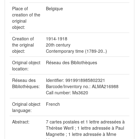
Place of
Belgique
creation of the
original
object:
Creation of
1914-1918
the original
20th century
object:
Contemporary time (1789-20..)
Original object
Réseau des Bibliothèques
location:
Réseau des
Identifier: 9919918985802321
Bibliothèques:
Barcode/Inventory no.: ALMA216988
Call number: Ms3620
Original object
French
language:
Abstract:
7 cartes postales et 1 lettre adressées à
Thérèse Werll ; 1 lettre adressée à Paul
Magnette ; 1 lettre adressée à Mme