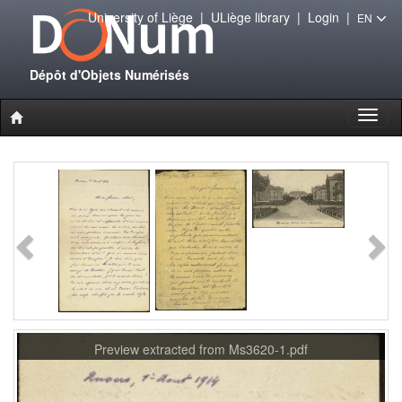
University of Liège
|
ULiège library
|
Login
|
EN
Dépôt d'Objets Numérisés
Toggl
naviga
Preview extracted from Ms3620-1.pdf