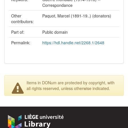
Correspondance
Other
Paquot, Marcel (1891-19..) (donators)
contributors:
Part of:
Public domain
Permalink:
https://hdl.handle.net/2268.1/2648
Items in DONum are protected by copyright, with
all rights reserved, unless otherwise indicated.