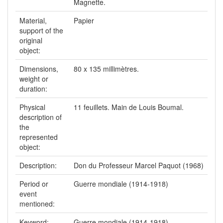
Magnette.
Material,
Papier
support of the
original
object:
Dimensions,
80 x 135 millimètres.
weight or
duration:
Physical
11 feuillets. Main de Louis Boumal.
description of
the
represented
object:
Description:
Don du Professeur Marcel Paquot (1968)
Period or
Guerre mondiale (1914-1918)
event
mentioned:
Keyword:
Guerre mondiale (1914-1918) --