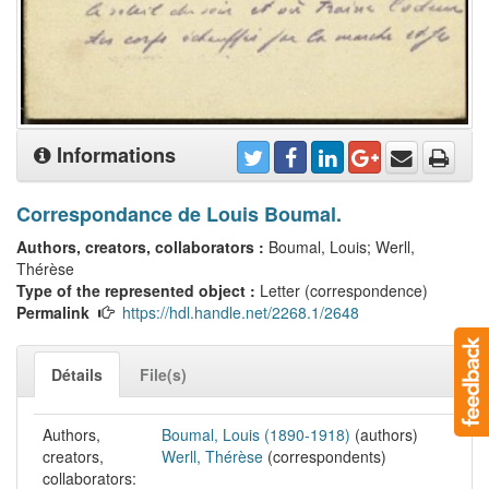
Informations
Correspondance de Louis Boumal.
Authors, creators, collaborators :
Boumal, Louis; Werll,
Thérèse
Type of the represented object :
Letter (correspondence)
Permalink
https://hdl.handle.net/2268.1/2648
Détails
File(s)
Authors,
Boumal, Louis (1890-1918)
(authors)
creators,
Werll, Thérèse
(correspondents)
collaborators: