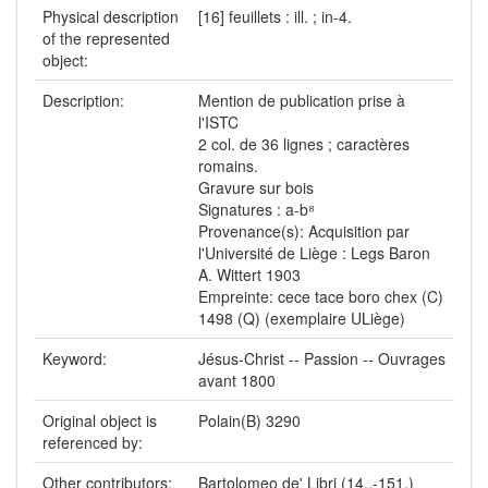
Physical description
[16] feuillets : ill. ; in-4.
of the represented
object:
Description:
Mention de publication prise à
l'ISTC
2 col. de 36 lignes ; caractères
romains.
Gravure sur bois
Signatures : a-b⁸
Provenance(s): Acquisition par
l'Université de Liège : Legs Baron
A. Wittert 1903
Empreinte: cece tace boro chex (C)
1498 (Q) (exemplaire ULiège)
Keyword:
Jésus-Christ -- Passion -- Ouvrages
avant 1800
Original object is
Polain(B) 3290
referenced by:
Other contributors:
Bartolomeo de' Libri (14..-151.)