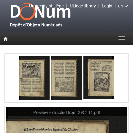
University of Liège
|
ULiège library
|
Login
|
EN
Dépôt d'Objets Numérisés
Toggl
naviga
Preview extracted from XVC111.pdf