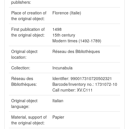
publishers:
Place of creation of
Florence (Italie)
the original object:
First publication of
1498
the original object:
15th century
Modern times (1492-1789)
Original object
Réseau des Bibliothèques
location:
Collection:
Incunabula
Réseau des
Identifier: 990017310720502321
Bibliothèques:
Barcode/Inventory no.: 1731072-10
Call number: XV.C111
Original object
Italian
language:
Material, support of
Papier
the original object: