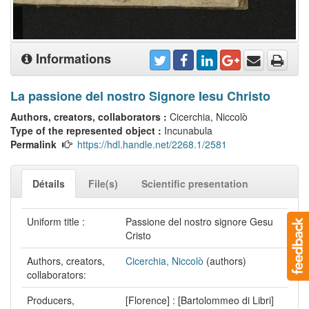
Informations
La passione del nostro Signore Iesu Christo
Authors, creators, collaborators :
Cicerchia, Niccolò
Type of the represented object :
Incunabula
Permalink
https://hdl.handle.net/2268.1/2581
Détails
File(s)
Scientific presentation
Uniform title :
Passione del nostro signore Gesu
Cristo
Authors, creators,
Cicerchia, Niccolò
(authors)
collaborators:
Producers,
[Florence] : [Bartolommeo di Libri]