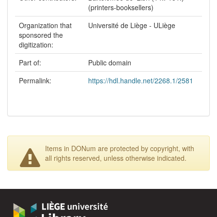
(printers-booksellers)
Organization that
Université de Liège - ULiège
sponsored the
digitization:
Part of:
Public domain
Permalink:
https://hdl.handle.net/2268.1/2581
Items in DONum are protected by copyright, with
all rights reserved, unless otherwise indicated.