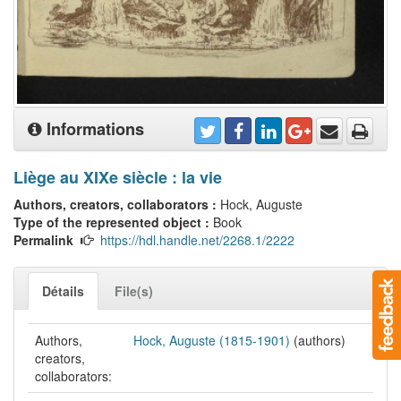
Informations
Liège au XIXe siècle : la vie
Authors, creators, collaborators :
Hock, Auguste
Type of the represented object :
Book
Permalink
https://hdl.handle.net/2268.1/2222
Détails
File(s)
Authors,
Hock, Auguste (1815-1901)
(authors)
creators,
collaborators: