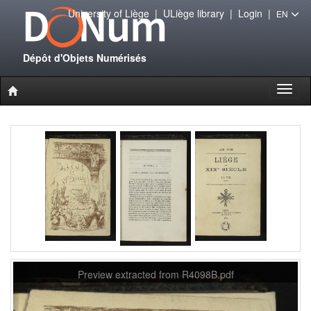
University of Liège
|
ULiège library
|
Login
|
EN
Dépôt d'Objets Numérisés
Toggl
naviga
Preview extracted from R4098B.pdf