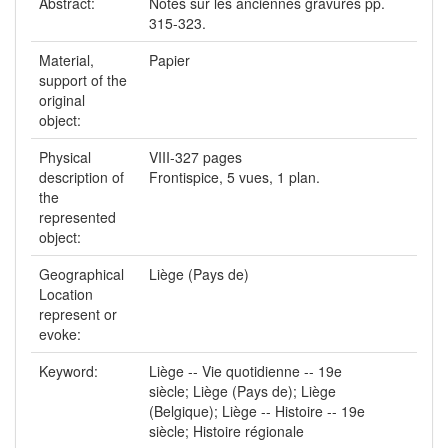
Abstract:
Notes sur les anciennes gravures pp.
315-323.
Material,
Papier
support of the
original
object:
Physical
VIII-327 pages
description of
Frontispice, 5 vues, 1 plan.
the
represented
object:
Geographical
Liège (Pays de)
Location
represent or
evoke:
Keyword:
Liège -- Vie quotidienne -- 19e
siècle; Liège (Pays de); Liège
(Belgique); Liège -- Histoire -- 19e
siècle; Histoire régionale