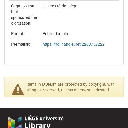
Organization
Univresité de Liège
that
sponsored the
digitization:
Part of:
Public domain
Permalink:
https://hdl.handle.net/2268.1/2222
Items in DONum are protected by copyright, with
all rights reserved, unless otherwise indicated.