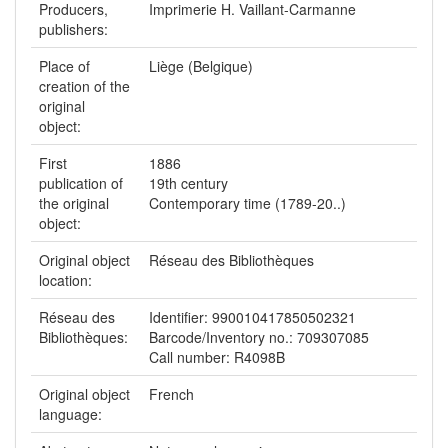
Producers,
Imprimerie H. Vaillant-Carmanne
publishers:
Place of
Liège (Belgique)
creation of the
original
object:
First
1886
publication of
19th century
the original
Contemporary time (1789-20..)
object:
Original object
Réseau des Bibliothèques
location:
Réseau des
Identifier: 990010417850502321
Bibliothèques:
Barcode/Inventory no.: 709307085
Call number: R4098B
Original object
French
language: