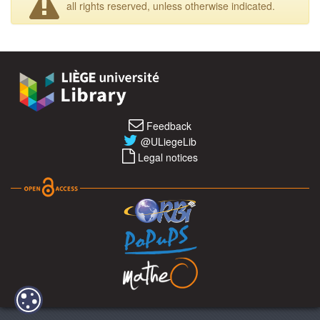
all rights reserved, unless otherwise indicated.
Feedback
@ULiegeLib
Legal notices