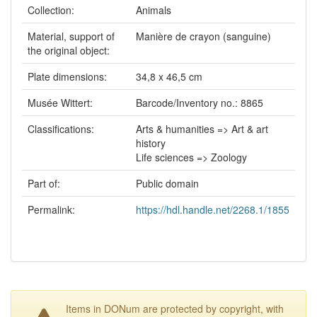
Collection:
Animals
Material, support of
Manière de crayon (sanguine)
the original object:
Plate dimensions:
34,8 x 46,5 cm
Musée Wittert:
Barcode/Inventory no.: 8865
Classifications:
Arts & humanities => Art & art
history
Life sciences => Zoology
Part of:
Public domain
Permalink:
https://hdl.handle.net/2268.1/1855
Items in DONum are protected by copyright, with