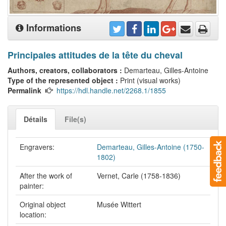
Informations
Principales attitudes de la tête du cheval
Authors, creators, collaborators :
Demarteau, Gilles-Antoine
Type of the represented object :
Print (visual works)
Permalink
https://hdl.handle.net/2268.1/1855
Détails
File(s)
Engravers:
Demarteau, Gilles-Antoine (1750-
1802)
After the work of
Vernet, Carle (1758-1836)
painter:
Original object
Musée Wittert
location: