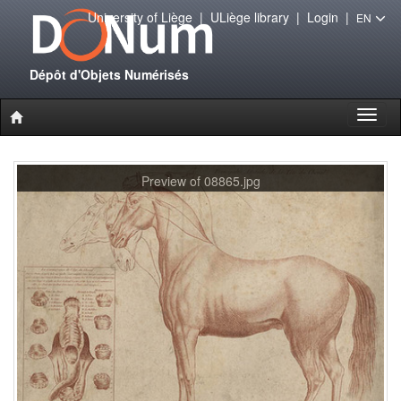
University of Liège
|
ULiège library
|
Login
|
EN
Dépôt d'Objets Numérisés
Toggl
naviga
Preview of 08865.jpg