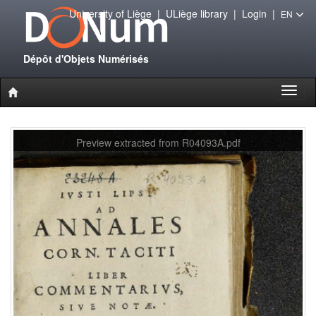
University of Liège
|
ULiège library
|
Login
|
EN
Dépôt d'Objets Numérisés
Toggl
naviga
Preview extracted from R04093A.pdf