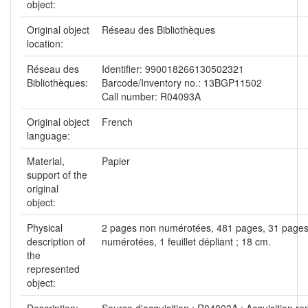
object:
Original object
Réseau des Bibliothèques
location:
Réseau des
Identifier: 990018266130502321
Bibliothèques:
Barcode/Inventory no.: 13BGP11502
Call number: R04093A
Original object
French
language:
Material,
Papier
support of the
original
object:
Physical
2 pages non numérotées, 481 pages, 31 page
description of
numérotées, 1 feuillet dépliant ; 18 cm.
the
represented
object:
Description:
Source d'acquisition : R04093A : Acquisition re