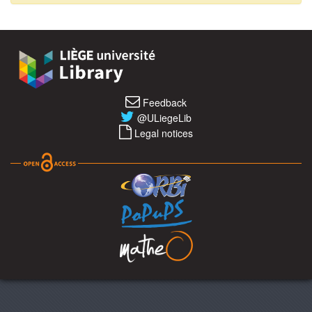
Feedback
@ULiegeLib
Legal notices