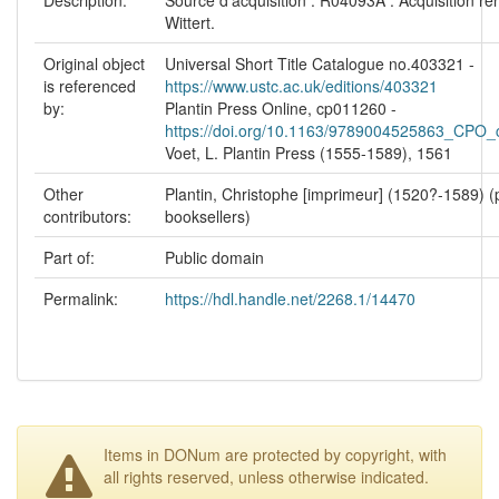
Wittert.
Original object
Universal Short Title Catalogue no.403321 -
is referenced
https://www.ustc.ac.uk/editions/403321
by:
Plantin Press Online, cp011260 -
https://doi.org/10.1163/9789004525863_CPO
Voet, L. Plantin Press (1555-1589), 1561
Other
Plantin, Christophe [imprimeur] (1520?-1589) (p
contributors:
booksellers)
Part of:
Public domain
Permalink:
https://hdl.handle.net/2268.1/14470
Items in DONum are protected by copyright, with
all rights reserved, unless otherwise indicated.