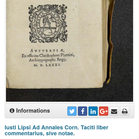
Informations
Iusti Lipsi Ad Annales Corn. Taciti liber
commentarius, sive notae.