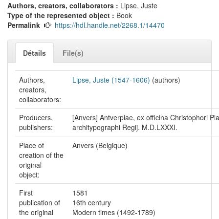
Authors, creators, collaborators :
Lipse, Juste
Type of the represented object :
Book
Permalink
https://hdl.handle.net/2268.1/14470
Détails
File(s)
Authors,
Lipse, Juste (1547-1606)
(authors)
creators,
collaborators:
Producers,
[Anvers] Antverpiae, ex officina Christophori Pla
publishers:
architypographi Regij. M.D.LXXXI.
Place of
Anvers (Belgique)
creation of the
original
object:
First
1581
publication of
16th century
the original
Modern times (1492-1789)