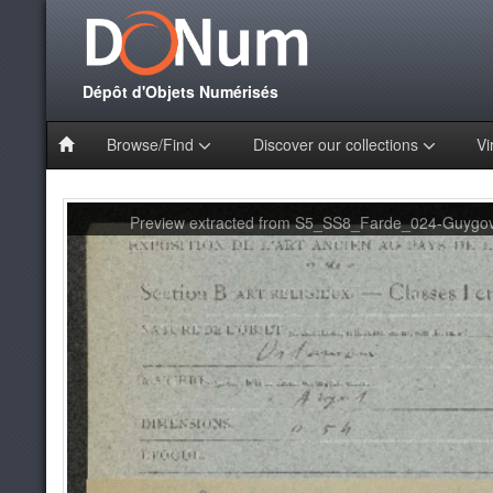
Dépôt d'Objets Numérisés
Browse/Find
Discover our collections
Vi
Preview extracted from S5_SS8_Farde_024-Guygov