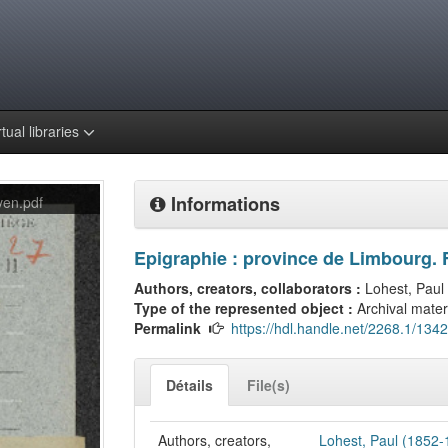
rtual libraries
Informations
en.pdf
Epigraphie : province de Limbourg. 
Authors, creators, collaborators :
Lohest, Paul
Type of the represented object :
Archival mater
Permalink
https://hdl.handle.net/2268.1/134
Détails
File(s)
Authors, creators,
Lohest, Paul (1852-