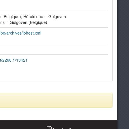
 Belgique); Héraldique -- Guigoven
ions -- Guigoven (Belgique)
e.be/archives/lohest.xml
et/2268.1/13421