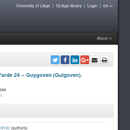
University of Liège
|
ULiège library
|
Login
|
EN
About
Farde 24 -- Guygoven (Guigoven).
ials
21
1910)
(authors)