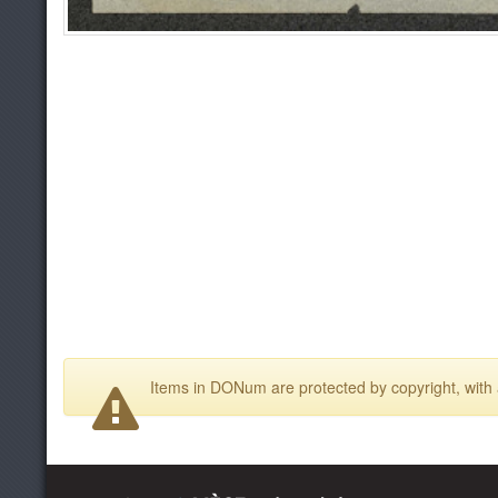
Items in DONum are protected by copyright, with a