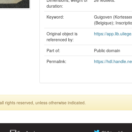
Dimensions, weight or
26 feuillets.
duration:
Keyword:
Guigoven (Kortessem
(Belgique); Inscript
Original object is
https://app.lib.ulieg
referenced by:
Part of:
Public domain
Permalink:
https://hdl.handle.n
ll rights reserved, unless otherwise indicated.