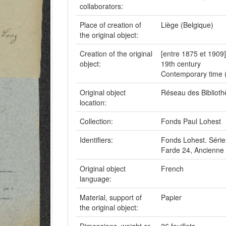
collaborators:
Place of creation of
Liège (Belgique)
the original object:
Creation of the original
[entre 1875 et 1909]
object:
19th century
Contemporary time 
Original object
Réseau des Bibliot
location:
Collection:
Fonds Paul Lohest
Identifiers:
Fonds Lohest. Série
Farde 24, Ancienne 
Original object
French
language:
Material, support of
Papier
the original object: