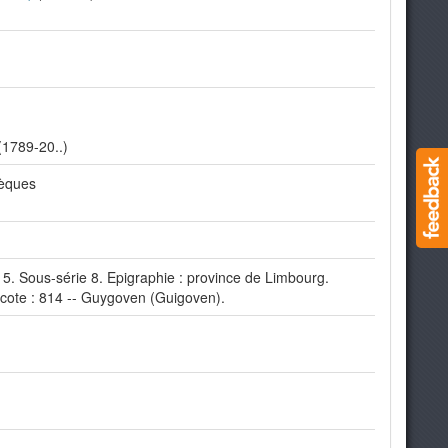
(1789-20..)
hèques
 5. Sous-série 8. Epigraphie : province de Limbourg.
cote : 814 -- Guygoven (Guigoven).