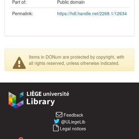
Part of:
Public domain
Permalink:
https://hdl.handle.net/2268.1/12634
Items in DONum are protected by copyright, with
all rights reserved, unless otherwise indicated.
Feedback
@ULiegeLib
Legal notices