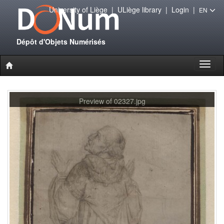
University of Liège
|
ULiège library
|
Login
|
EN
Dépôt d'Objets Numérisés
Toggl
naviga
Preview of 02327.jpg