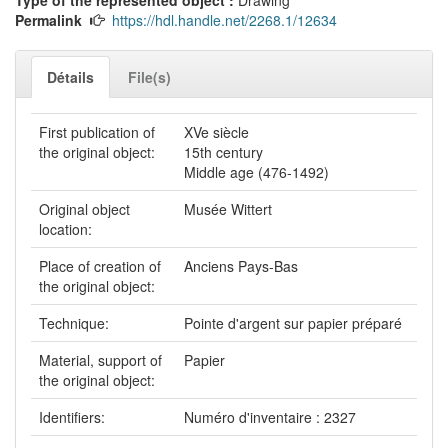
Permalink
https://hdl.handle.net/2268.1/12634
Détails
File(s)
First publication of
XVe siècle
the original object:
15th century
Middle age (476-1492)
Original object
Musée Wittert
location:
Place of creation of
Anciens Pays-Bas
the original object:
Technique:
Pointe d'argent sur papier préparé
Material, support of
Papier
the original object:
Identifiers:
Numéro d'inventaire : 2327