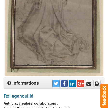
Informations
Roi agenouillé
Authors, creators, collaborators :
Type of the represented object :
Drawing