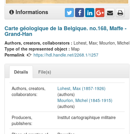
Informations
Carte géologique de la Belgique. no.168, Maffe -
Grand-Han
Authors, creators, collaborators :
Lohest, Max; Mourlon, Michel
Type of the represented object :
Map
Permalink
https://hdl.handle.net/2268.1/1257
Détails
File(s)
Authors, creators,
Lohest, Max (1857-1926)
collaborators:
(authors)
Mourlon, Michel (1845-1915)
(authors)
Producers,
Institut cartographique militaire
publishers: