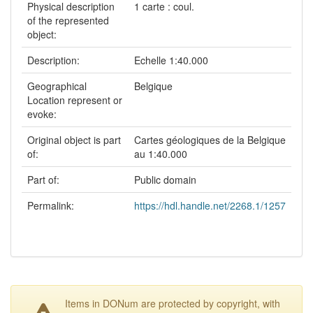
Physical description
1 carte : coul.
of the represented
object:
Description:
Echelle 1:40.000
Geographical
Belgique
Location represent or
evoke:
Original object is part
Cartes géologiques de la Belgique
of:
au 1:40.000
Part of:
Public domain
Permalink:
https://hdl.handle.net/2268.1/1257
Items in DONum are protected by copyright, with