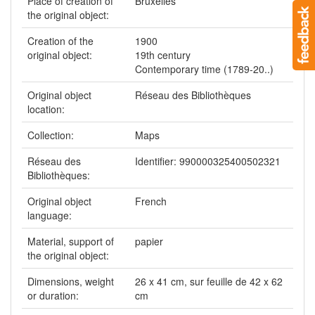
Place of creation of
Bruxelles
the original object:
Creation of the
1900
original object:
19th century
Contemporary time (1789-20..)
Original object
Réseau des Bibliothèques
location:
Collection:
Maps
Réseau des
Identifier: 990000325400502321
Bibliothèques:
Original object
French
language:
Material, support of
papier
the original object:
Dimensions, weight
26 x 41 cm, sur feuille de 42 x 62
or duration:
cm