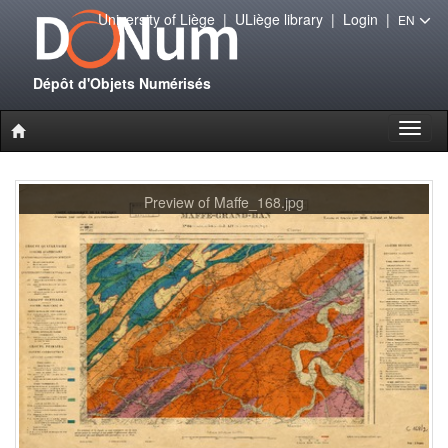
University of Liège
|
ULiège library
|
Login
|
EN
Dépôt d'Objets Numérisés
Toggl
naviga
Preview of Maffe_168.jpg