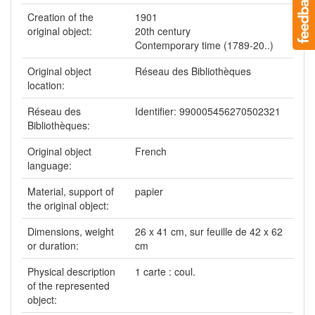
Creation of the
1901
original object:
20th century
Contemporary time (1789-20..)
Original object
Réseau des Bibliothèques
location:
Réseau des
Identifier: 990005456270502321
Bibliothèques:
Original object
French
language:
Material, support of
papier
the original object:
Dimensions, weight
26 x 41 cm, sur feuille de 42 x 62
or duration:
cm
Physical description
1 carte : coul.
of the represented
object: