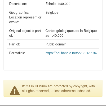
Description:
Échelle 1:40.000
Geographical
Belgique
Location represent or
evoke:
Original object is part
Cartes géologiques de la Belgique
of:
au 1:40.000
Part of:
Public domain
Permalink:
https://hdl.handle.net/2268.1/1194
Items in DONum are protected by copyright, with
all rights reserved, unless otherwise indicated.