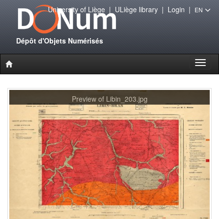
University of Liège
|
ULiège library
|
Login
|
EN
Dépôt d'Objets Numérisés
Toggl
naviga
Preview of Libin_203.jpg