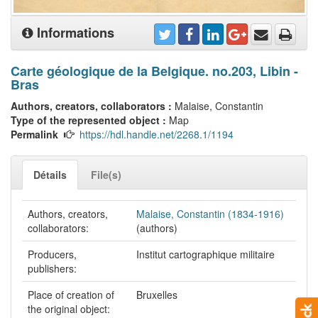
Informations
Carte géologique de la Belgique. no.203, Libin -
Bras
Authors, creators, collaborators :
Malaise, Constantin
Type of the represented object :
Map
Permalink
https://hdl.handle.net/2268.1/1194
Détails
File(s)
Authors, creators,
Malaise, Constantin (1834-1916)
collaborators:
(authors)
Producers,
Institut cartographique militaire
publishers:
Place of creation of
Bruxelles
the original object: