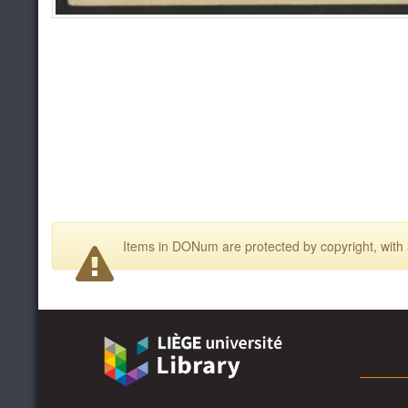
Items in DONum are protected by copyright, with a