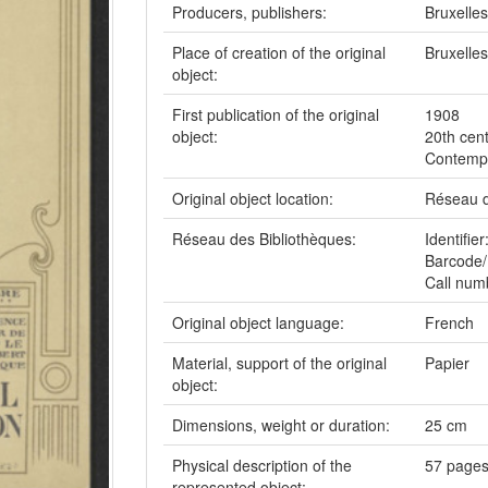
Producers, publishers:
Bruxelle
Place of creation of the original
Bruxelles
object:
First publication of the original
1908
object:
20th cen
Contempo
Original object location:
Réseau d
Réseau des Bibliothèques:
Identifi
Barcode/
Call num
Original object language:
French
Material, support of the original
Papier
object:
Dimensions, weight or duration:
25 cm
Physical description of the
57 pages,
represented object: