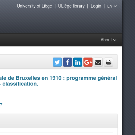
University of Liège
|
ULiège library
|
Login
|
EN
About
nale de Bruxelles en 1910 : programme général
 classification.
07