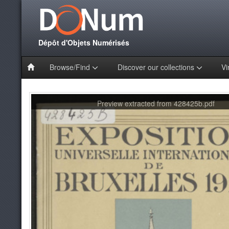
Dépôt d'Objets Numérisés
Browse/Find
Discover our collections
Vi
Preview extracted from 428425b.pdf