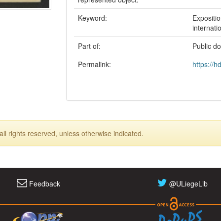
Keyword:
Expositio
internati
Part of:
Public d
Permalink:
https://h
ll rights reserved, unless otherwise indicated.
Feedback
@ULiegeLib