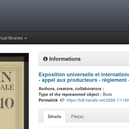
rtual libraries
Informations
Exposition universelle et internatio
- appel aux producteurs - règlement -
Authors, creators, collaborators :
Type of the represented object :
Book
Permalink
https://hdl.handle.net/2268.1/119
Détails
File(s)