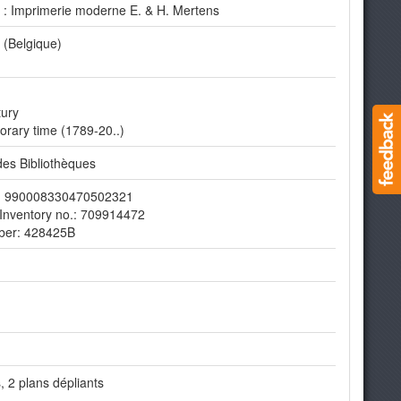
s : Imprimerie moderne E. & H. Mertens
 (Belgique)
tury
rary time (1789-20..)
es Bibliothèques
er: 990008330470502321
Inventory no.: 709914472
ber: 428425B
 2 plans dépliants