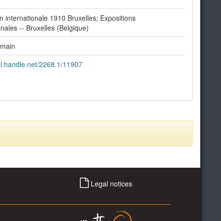
n internationale 1910 Bruxelles; Expositions
onales -- Bruxelles (Belgique)
omain
dl.handle.net/2268.1/11907
Legal notices