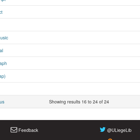
ct
usic
al
aph
ap)
ous
Showing results 16 to 24 of 24
Feedback
@ULiegeLib