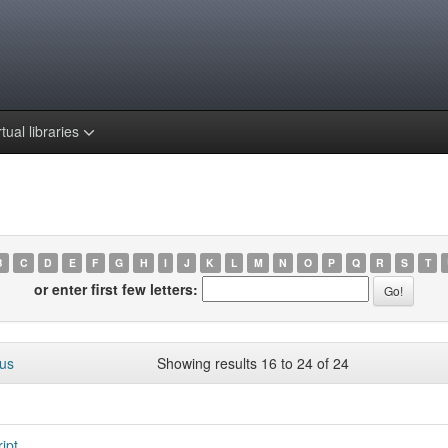
rtual libraries
B
C
D
E
F
G
H
I
J
K
L
M
N
O
P
Q
R
S
T
or enter first few letters:
ous
Showing results 16 to 24 of 24
ipt