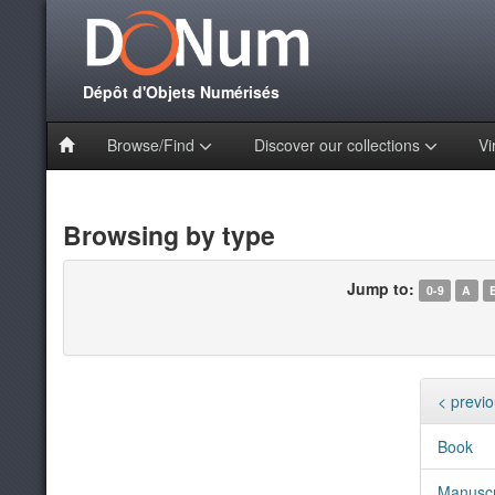
Dépôt d'Objets Numérisés
Browse/Find
Discover our collections
Vi
Browsing by type
Jump to:
0-9
A
< previ
Book
Manuscr