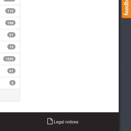
112
198
21
15
1245
61
5
Legal notices