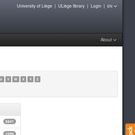
University of Liège
|
ULiège library
|
Login
|
EN
About
U
V
W
X
Y
Z
5841
1090