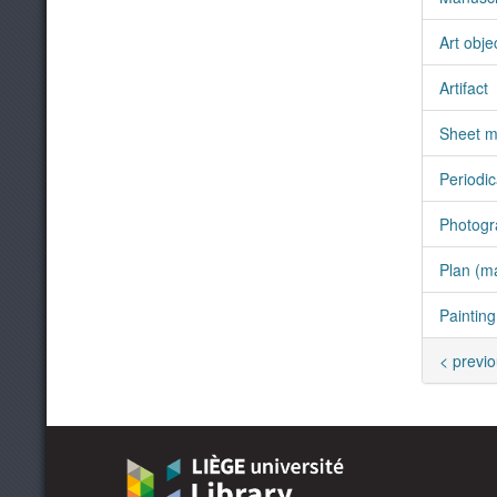
Art obje
Artifact
Sheet m
Periodic
Photogr
Plan (m
Painting
< previ