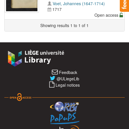
Voet, Johannes (1647-1714)
1717
Open access
Showing results 1 to 1 of 1
Feedback
@ULiegeLib
Legal notices