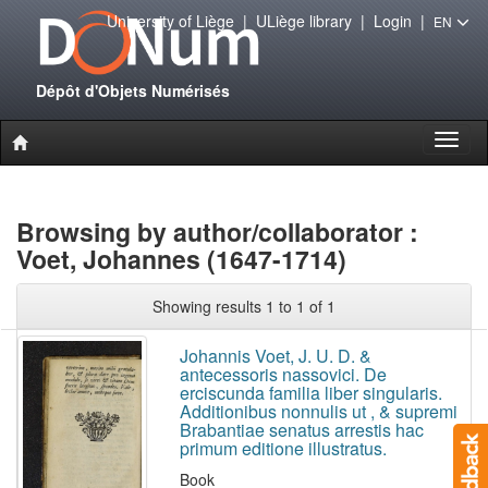
University of Liège
|
ULiège library
|
Login
|
EN
Dépôt d'Objets Numérisés
Toggl
naviga
Browsing by author/collaborator :
Voet, Johannes (1647-1714)
Showing results 1 to 1 of 1
Johannis Voet, J. U. D. &
antecessoris nassovici. De
erciscunda familia liber singularis.
Additionibus nonnulis ut , & supremi
Brabantiae senatus arrestis hac
primum editione illustratus.
Book