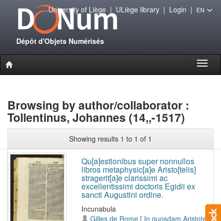
University of Liège
|
ULiège library
|
Login
|
EN
Dépôt d'Objets Numérisés
Toggl
naviga
Browsing by author/collaborator :
Tollentinus, Johannes (14,,-1517)
Showing results 1 to 1 of 1
Qu[a]estionibus super nonnullos
libros metaphysic[a]e Aristo[telis]
stragerit[a]e clarissimi ac
excellentissimi doctoris Egidii ex
sancti Augustini ordine.
Incunabula
Gilles de Rome [ In quosdam Aristotelis