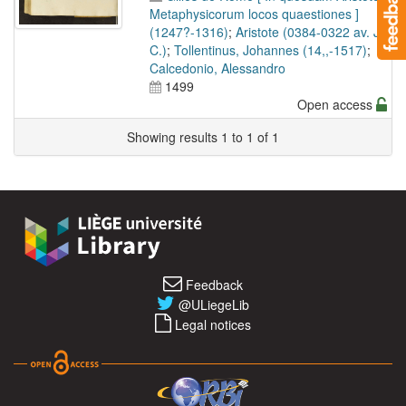
Metaphysicorum locos quaestiones ]
(1247?-1316)
;
Aristote (0384-0322 av. J.-
C.)
;
Tollentinus, Johannes (14,,-1517)
;
Calcedonio, Alessandro
1499
Open access
Showing results 1 to 1 of 1
Feedback
@ULiegeLib
Legal notices