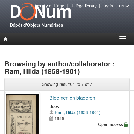
University of Liège
|
ULiège library
|
Login
|
EN
Dépôt d'Objets Numérisés
Toggl
naviga
Browsing by author/collaborator :
Ram, Hilda (1858-1901)
Showing results 1 to 7 of 7
Bloemen en bladeren
Book
Ram, Hilda (1858-1901)
1886
Open access