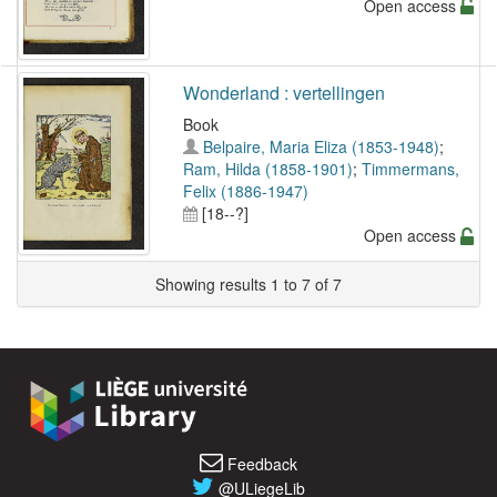
Open access
Wonderland : vertellingen
Book
Belpaire, Maria Eliza (1853-1948)
;
Ram, Hilda (1858-1901)
;
Timmermans,
Felix (1886-1947)
[18--?]
Open access
Showing results 1 to 7 of 7
Feedback
@ULiegeLib