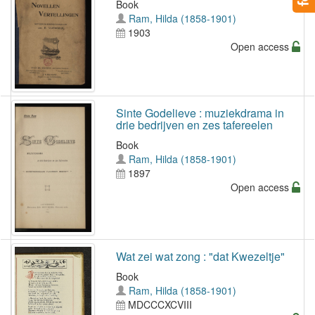
Book
Ram, Hilda (1858-1901)
1903
Open access
Sinte Godelieve : muziekdrama in
drie bedrijven en zes tafereelen
Book
Ram, Hilda (1858-1901)
1897
Open access
Wat zei wat zong : "dat Kwezeltje"
Book
Ram, Hilda (1858-1901)
MDCCCXCVIII