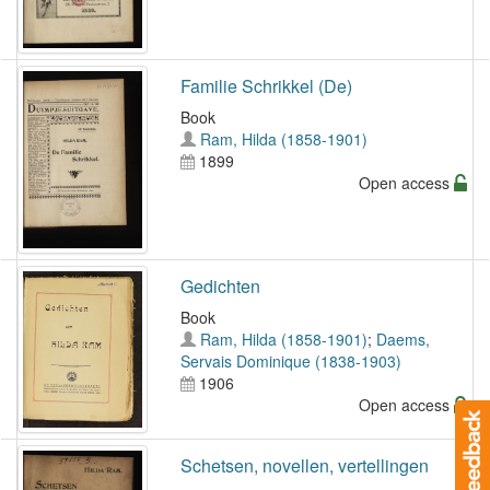
Familie Schrikkel (De)
Book
Ram, Hilda (1858-1901)
1899
Open access
Gedichten
Book
Ram, Hilda (1858-1901)
;
Daems,
Servais Dominique (1838-1903)
1906
Open access
Schetsen, novellen, vertellingen