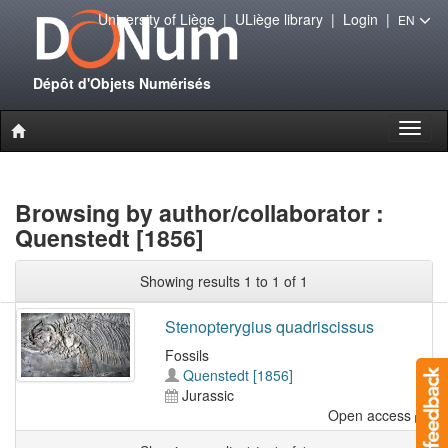
University of Liège
|
ULiège library
|
Login
|
EN
Dépôt d'Objets Numérisés
Toggl
naviga
Browsing by author/collaborator :
Quenstedt [1856]
Showing results 1 to 1 of 1
Stenopterygius quadriscissus
Fossils
Quenstedt [1856]
Jurassic
Open access