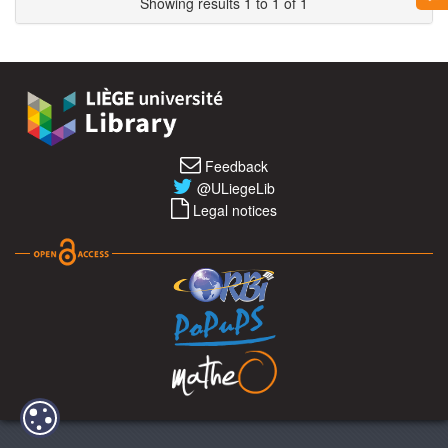
Showing results 1 to 1 of 1
Feedback
@ULiegeLib
Legal notices