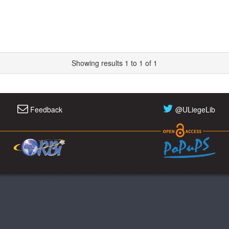
Showing results 1 to 1 of 1
Feedback
@ULiegeLib