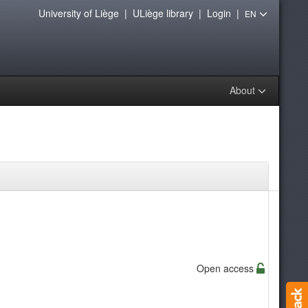
University of Liège
|
ULiège library
|
Login
|
EN
About
Open access