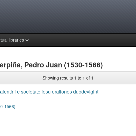
rtual libraries
erpiña, Pedro Juan (1530-1566)
Showing results 1 to 1 of 1
alentini e societate iesu orationes duodeviginti
30-1566)