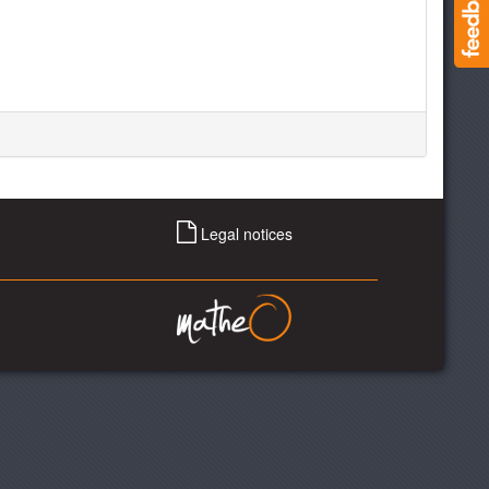
Legal notices