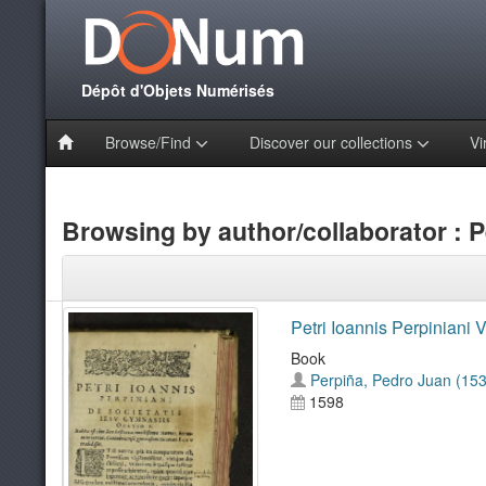
Dépôt d'Objets Numérisés
Browse/Find
Discover our collections
Vi
Browsing by author/collaborator : P
Petri Ioannis Perpiniani V
Book
Perpiña, Pedro Juan (15
1598