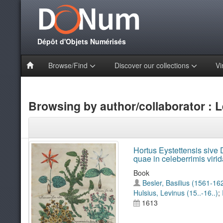
Dépôt d'Objets Numérisés
Browse/Find
Discover our collections
Vi
Browsing by author/collaborator : L
Hortus Eystettensis sive D
quae in celeberrimis viri
Book
Besler, Basilius (1561-16
Hulsius, Levinus (15..-16..)
;
1613