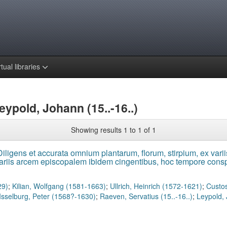
rtual libraries
eypold, Johann (15..-16..)
Showing results 1 to 1 of 1
iligens et accurata omnium plantarum, florum, stirpium, ex variis
dariis arcem episcopalem ibidem cingentibus, hoc tempore conspi
29)
;
Kilian, Wolfgang (1581-1663)
;
Ullrich, Heinrich (1572-1621)
;
Custos
Isselburg, Peter (1568?-1630)
;
Raeven, Servatius (15..-16..)
;
Leypold, 