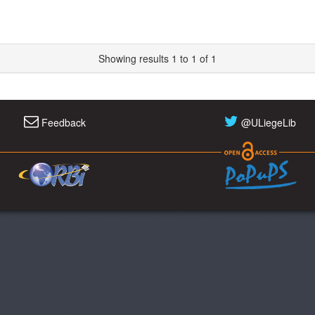
Showing results 1 to 1 of 1
Feedback
@ULiegeLib