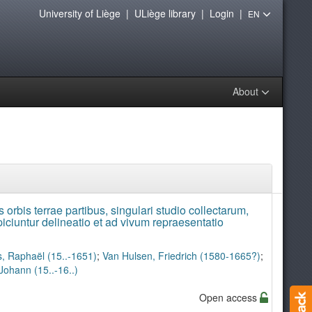
University of Liège
|
ULiège library
|
Login
|
EN
About
 orbis terrae partibus, singulari studio collectarum,
ciuntur delineatio et ad vivum repraesentatio
, Raphaël (15..-1651)
;
Van Hulsen, Friedrich (1580-1665?)
;
Johann (15..-16..)
Open access