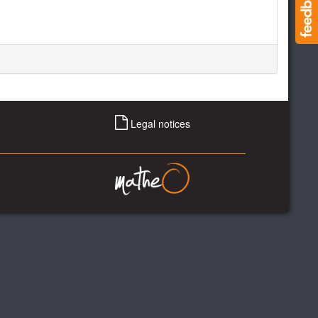
Legal notices