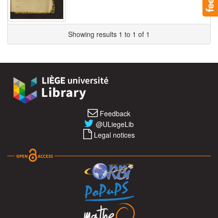
Showing results 1 to 1 of 1
Feedback
@ULiegeLib
Legal notices