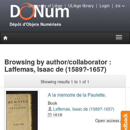
University of Liège
|
ULiège library
|
Login
|
EN
Dépôt d'Objets Numérisés
Toggl
naviga
Browsing by author/collaborator :
Laffemas, Isaac de (1589?-1657)
Showing results 1 to 1 of 1
A la memoire de la Paulette.
Book
Laffemas, Isaac de (1589?-1657)
1618
Open access