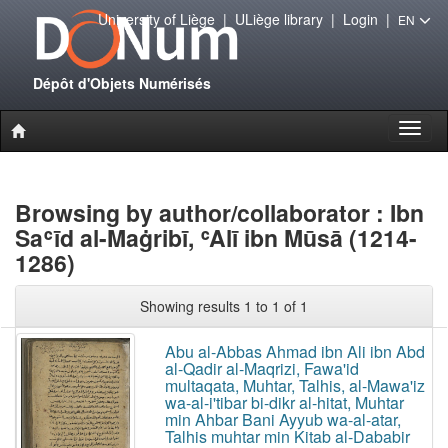
University of Liège
|
ULiège library
|
Login
|
EN
Dépôt d'Objets Numérisés
Toggl
naviga
Browsing by author/collaborator : Ibn
Saʿīd al-Maġribī, ʿAlī ibn Mūsā (1214-
1286)
Showing results 1 to 1 of 1
Abu al-Abbas Ahmad ibn Ali ibn Abd
al-Qadir al-Maqrizi, Fawa'id
multaqata, Muhtar, Talhis, al-Mawa'iz
wa-al-i'tibar bi-dikr al-hitat, Muhtar
min Ahbar Bani Ayyub wa-al-atar,
Talhis muhtar min Kitab al-Dababir