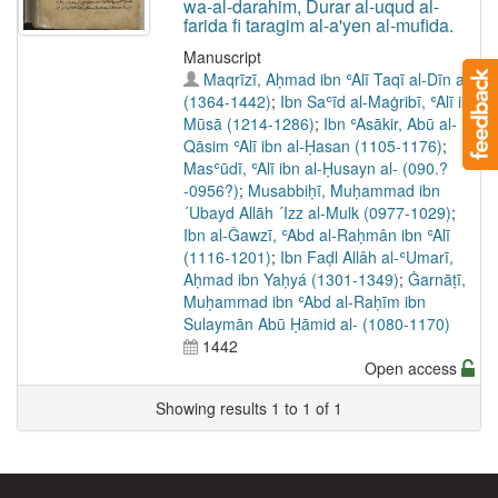
wa-al-darahim, Durar al-uqud al-
farida fi taragim al-a'yen al-mufida.
Manuscript
Maqrīzī, Aḥmad ibn ʿAlī Taqī al-Dīn al-
(1364-1442)
;
Ibn Saʿīd al-Maġribī, ʿAlī ibn
Mūsā (1214-1286)
;
Ibn ʿAsākir, Abū al-
Qāsim ʿAlī ibn al-Ḥasan (1105-1176)
;
Masʿūdī, ʿAlī ibn al-Ḥusayn al- (090.?
-0956?)
;
Musabbiḥī, Muḥammad ibn
´Ubayd Allāh ´Izz al-Mulk (0977-1029)
;
Ibn al-Ǧawzī, ʿAbd al-Raḥmân ibn ʿAlī
(1116-1201)
;
Ibn Faḍl Allâh al-ʿUmarī,
Aḥmad ibn Yaḥyá (1301-1349)
;
Ġarnāṭī,
Muḥammad ibn ʿAbd al-Raḥīm ibn
Sulaymān Abū Ḥāmid al- (1080-1170)
1442
Open access
Showing results 1 to 1 of 1