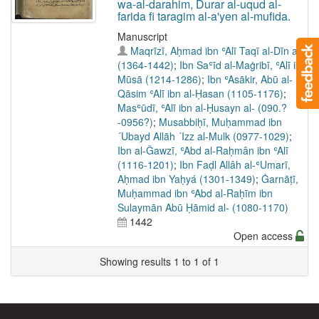
wa-al-darahim, Durar al-uqud al-
farida fi taragim al-a'yen al-mufida.
Manuscript
Maqrīzī, Aḥmad ibn ʿAlī Taqī al-Dīn al-
(1364-1442)
;
Ibn Saʿīd al-Maġribī, ʿAlī ibn
Mūsā (1214-1286)
;
Ibn ʿAsākir, Abū al-
Qāsim ʿAlī ibn al-Ḥasan (1105-1176)
;
Masʿūdī, ʿAlī ibn al-Ḥusayn al- (090.?
-0956?)
;
Musabbiḥī, Muḥammad ibn
´Ubayd Allāh ´Izz al-Mulk (0977-1029)
;
Ibn al-Ǧawzī, ʿAbd al-Raḥmân ibn ʿAlī
(1116-1201)
;
Ibn Faḍl Allâh al-ʿUmarī,
Aḥmad ibn Yaḥyá (1301-1349)
;
Ġarnāṭī,
Muḥammad ibn ʿAbd al-Raḥīm ibn
Sulaymān Abū Ḥāmid al- (1080-1170)
1442
Open access
Showing results 1 to 1 of 1