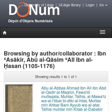
University of Liège
|
ULiège library
|
Login
|
EN
Dépôt d'Objets Numérisés
Toggl
naviga
Browsing by author/collaborator : Ibn
ʿAsākir, Abū al-Qāsim ʿAlī ibn al-
Ḥasan (1105-1176)
Showing results 1 to 1 of 1
Abu al-Abbas Ahmad ibn Ali ibn Abd
al-Qadir al-Maqrizi, Fawa'id
multaqata, Muhtar, Talhis, al-Mawa'iz
wa-al-i'tibar bi-dikr al-hitat, Muhtar
min Ahbar Bani Ayyub wa-al-atar,
Talhis muhtar min Kitab al-Dababir