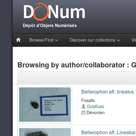
Dépôt d'Objets Numérisés
Browse/Find
Discover our collections
Vi
Browsing by author/collaborator : 
Bellerophon aff. lineatus
Fossils
Goldfuss
Dévonien
Bellerophon aff. Lineatus