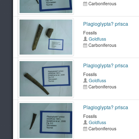
Carboniferous
Plagioglypta? prisca
Fossils
Goldfuss
Carboniferous
Plagioglypta? prisca
Fossils
Goldfuss
Carboniferous
Plagioglypta? prisca
Fossils
Goldfuss
Carboniferous