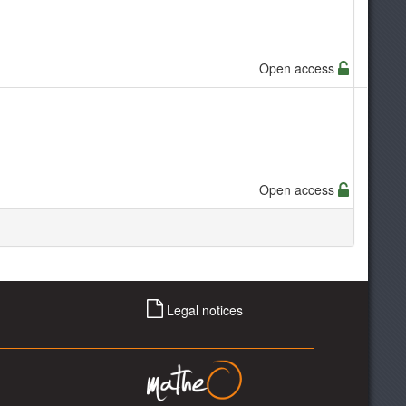
Open access
Open access
Legal notices