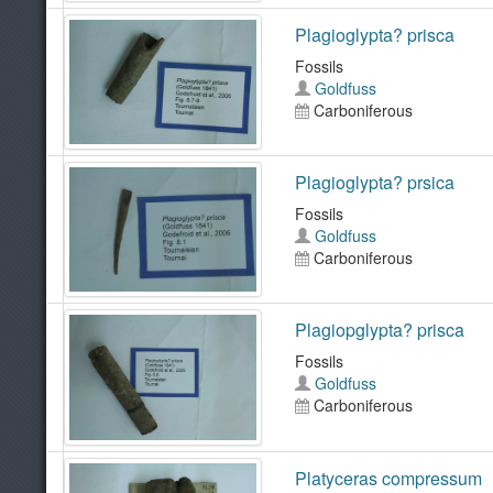
Plagioglypta? prisca
Fossils
Goldfuss
Carboniferous
Plagioglypta? prsica
Fossils
Goldfuss
Carboniferous
Plagiopglypta? prisca
Fossils
Goldfuss
Carboniferous
Platyceras compressum