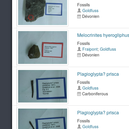
Fossils
Goldfuss
Dévonien
Melocrinites hyerogliphu
Fossils
Fraipont
;
Goldfuss
Dévonien
Plagioglypta? prisca
Fossils
Goldfuss
Carboniferous
Plagioglypta? prisca
Fossils
Goldfuss