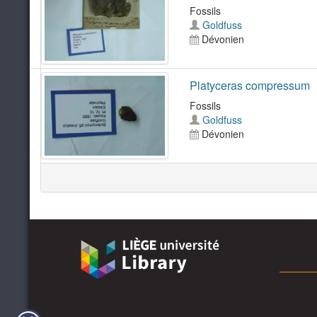
Fossils
Goldfuss
Dévonien
Platyceras compressum
Fossils
Goldfuss
Dévonien