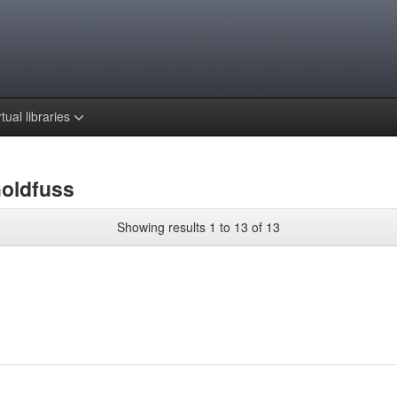
rtual libraries
Goldfuss
Showing results 1 to 13 of 13