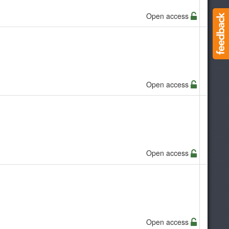
Open access
Open access
Open access
Open access