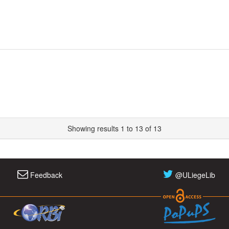
Showing results 1 to 13 of 13
Feedback
@ULiegeLib