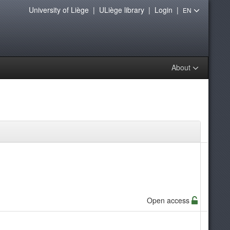
University of Liège
|
ULiège library
|
Login
|
EN
About
Open access