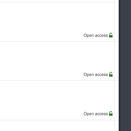
Open access
Open access
Open access