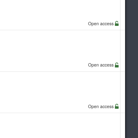
Open access
Open access
Open access