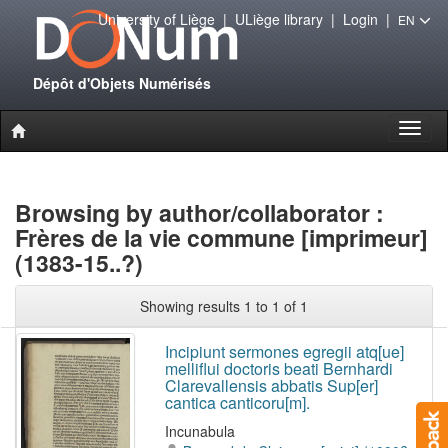
University of Liège
|
ULiège library
|
Login
|
EN
Dépôt d'Objets Numérisés
Toggl
naviga
Browsing by author/collaborator :
Frères de la vie commune [imprimeur]
(1383-15..?)
Showing results 1 to 1 of 1
Incipiunt sermones egregii atq[ue]
melliflui doctoris beati Bernhardi
Clarevallensis abbatis Sup[er]
cantica canticoru[m].
Incunabula