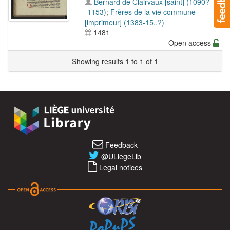
Bernard de Clairvaux [saint] (1090?
-1153)
;
Frères de la vie commune
[imprimeur] (1383-15..?)
1481
Open access
Showing results 1 to 1 of 1
Feedback
@ULiegeLib
Legal notices