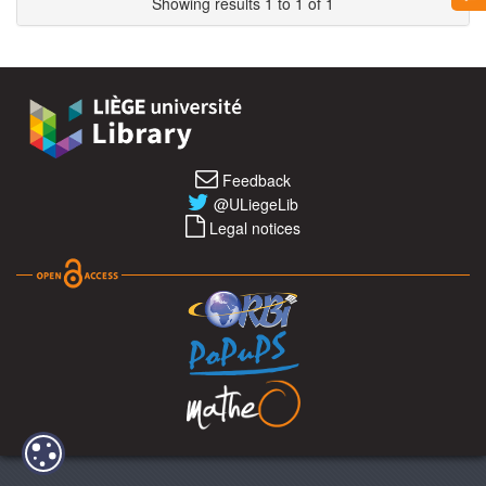
Showing results 1 to 1 of 1
Feedback
@ULiegeLib
Legal notices