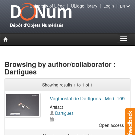
University of Liège
|
ULiège library
|
Login
|
EN
Dépôt d'Objets Numérisés
Toggl
naviga
Browsing by author/collaborator :
Dartigues
Showing results 1 to 1 of 1
Vaginostat de Dartigues - Med. 109
Artifact
Dartigues
-
Open access