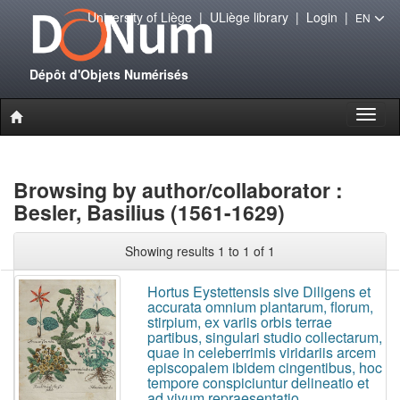
University of Liège
|
ULiège library
|
Login
|
EN
Dépôt d'Objets Numérisés
Toggl
naviga
Browsing by author/collaborator :
Besler, Basilius (1561-1629)
Showing results 1 to 1 of 1
Hortus Eystettensis sive Diligens et
accurata omnium plantarum, florum,
stirpium, ex variis orbis terrae
partibus, singulari studio collectarum,
quae in celeberrimis viridariis arcem
episcopalem ibidem cingentibus, hoc
tempore conspiciuntur delineatio et
ad vivum repraesentatio