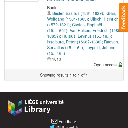
Book
Besler, Basilius (1561-1629)
;
Kilian,
Wolfgang (1581-1663)
;
Ullrich, Heinrich
(1572-1621)
;
Custos, Raphaël
(15..-1651)
;
Van Hulsen, Friedrich (1580-
1665?)
;
Hulsius, Levinus (15..-16..)
;
Isselburg, Peter (1568?-1630)
;
Raeven,
Servatius (15..-16..)
;
Leypold, Johann
(15..-16..)
1613
Open access
Showing results 1 to 1 of 1
Feedback
@ULiegeLib