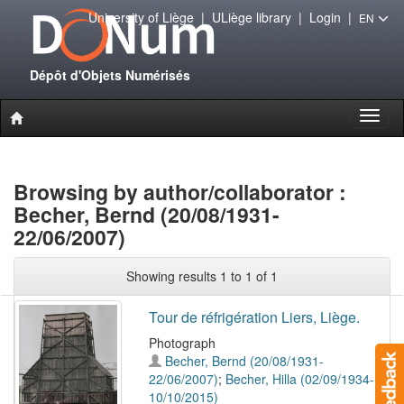
University of Liège
|
ULiège library
|
Login
|
EN
Dépôt d'Objets Numérisés
Toggl
naviga
Browsing by author/collaborator :
Becher, Bernd (20/08/1931-
22/06/2007)
Showing results 1 to 1 of 1
Tour de réfrigération Liers, Liège.
Photograph
Becher, Bernd (20/08/1931-
22/06/2007)
;
Becher, Hilla (02/09/1934-
10/10/2015)