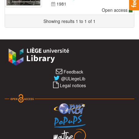
1981
Open access
Showing results 1 to 1 of 1
Feedback
@ULiegeLib
Legal notices