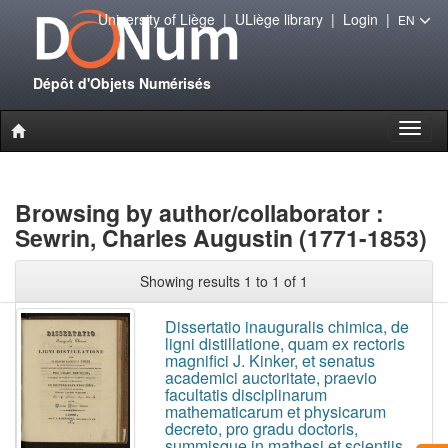
University of Liège
|
ULiège library
|
Login
|
EN
Dépôt d'Objets Numérisés
Toggl
naviga
Browsing by author/collaborator :
Sewrin, Charles Augustin (1771-1853)
Showing results 1 to 1 of 1
Dissertatio inauguralis chimica, de
ligni distillatione, quam ex rectoris
magnifici J. Kinker, et senatus
academici auctoritate, praevio
facultatis disciplinarum
mathematicarum et physicarum
decreto, pro gradu doctoris,
summisque in mathesi et scientiis