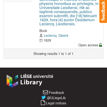
physicis honoribus ac privilegiis, in
Universitate Leodiensi, ritè ac
legitimè consequendis, publico
examini submittit, die [18] februarii
1829, hora [4] auctor Desiderium
Leclercq, Leodiensis.
Book
Leclercq, Désiré
1829
Open access
Showing results 1 to 1 of 1
Feedback
@ULiegeLib
Legal notices