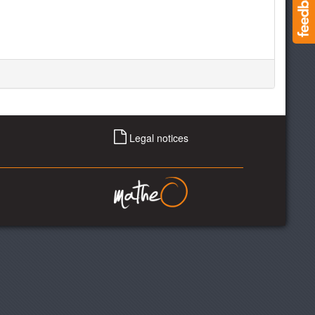
Legal notices