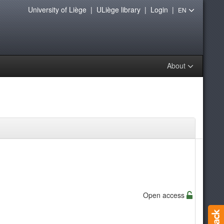
University of Liège
|
ULiège library
|
Login
|
EN
About
Open access