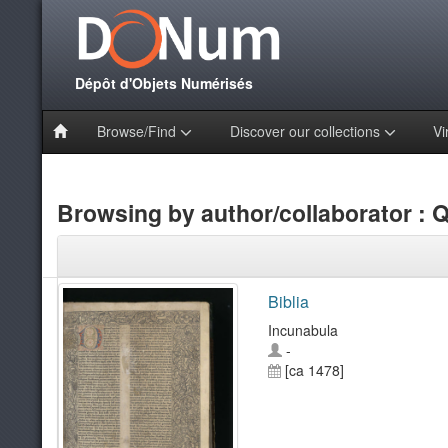
Dépôt d'Objets Numérisés
Browse/Find
Discover our collections
Vi
Browsing by author/collaborator : Qu
Biblia
Incunabula
-
[ca 1478]