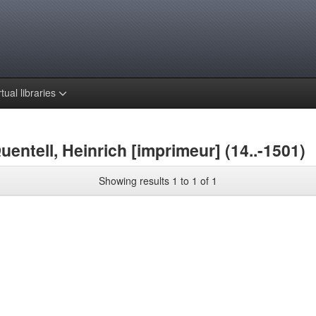
rtual libraries
entell, Heinrich [imprimeur] (14..-1501)
Showing results 1 to 1 of 1