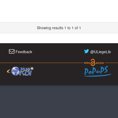
Showing results 1 to 1 of 1
Feedback
@ULiegeLib