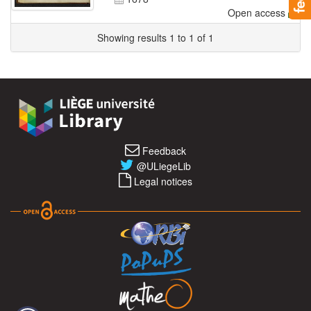
Open access
Showing results 1 to 1 of 1
Feedback
@ULiegeLib
Legal notices