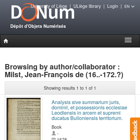
University of Liège
|
ULiège library
|
Login
|
EN
Dépôt d'Objets Numérisés
Toggl
naviga
Browsing by author/collaborator :
Milst, Jean-François de (16..-172.?)
Showing results 1 to 1 of 1
Analysis sive summarium juris,
dominii, et possessionis ecclesiae
Leodiensis in arcem et supremi
ducatus Bulloniensis territorium.
Book
-
1678