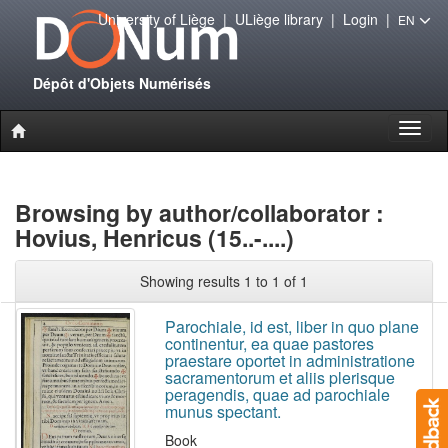
University of Liège
|
ULiège library
|
Login
|
EN
Dépôt d'Objets Numérisés
Toggl
naviga
Browsing by author/collaborator :
Hovius, Henricus (15..-....)
Showing results 1 to 1 of 1
Parochiale, id est, liber in quo plane
continentur, ea quae pastores
praestare oportet in administratione
sacramentorum et aliis plerisque
peragendis, quae ad parochiale
munus spectant.
Book