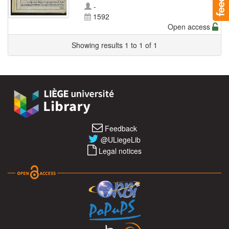
-
1592
Open access
Showing results 1 to 1 of 1
Feedback
@ULiegeLib
Legal notices