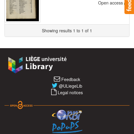
Open access
Showing results 1 to 1 of 1
Feedback
@ULiegeLib
Legal notices