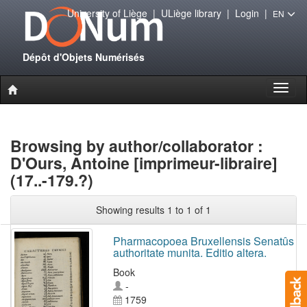
University of Liège
|
ULiège library
|
Login
|
EN
Dépôt d'Objets Numérisés
Toggl
naviga
Browsing by author/collaborator :
D'Ours, Antoine [imprimeur-libraire]
(17..-179.?)
Showing results 1 to 1 of 1
Pharmacopoea Bruxellensis Senatûs
authoritate munita. Editio altera.
Book
-
1759