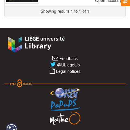
Open access
Showing results 1 to 1 of 1
Feedback
@ULiegeLib
Legal notices