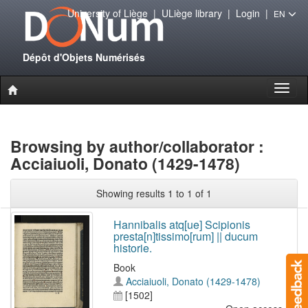
University of Liège
|
ULiège library
|
Login
|
EN
Dépôt d'Objets Numérisés
Toggl
naviga
Browsing by author/collaborator :
Acciaiuoli, Donato (1429-1478)
Showing results 1 to 1 of 1
Hannibalis atq[ue] Scipionis
presta[n]tissimo[rum] || ducum
historie.
Book
Acciaiuoli, Donato (1429-1478)
[1502]