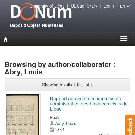
University of Liège
|
ULiège library
|
Login
|
EN
Dépôt d'Objets Numérisés
Toggl
naviga
Browsing by author/collaborator :
Abry, Louis
Showing results 1 to 1 of 1
Rapport adressé à la commission
administrative des hospices civils de
Liège
Book
Abry, Louis
1844