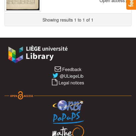
Open access
Showing results 1 to 1 of 1
Feedback
@ULiegeLib
Legal notices