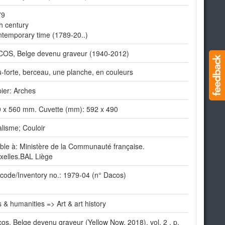
79
h century
temporary time (1789-20..)
OS, Belge devenu graveur (1940-2012)
-forte, berceau, une planche, en couleurs
ier: Arches
 x 560 mm. Cuvette (mm): 592 x 490
lisme; Couloir
ible à: Ministère de la Communauté française.
xelles.BAL Liège
code/Inventory no.: 1979-04 (n° Dacos)
s & humanities => Art & art history
os, Belge devenu graveur (Yellow Now, 2018), vol. 2 , p.