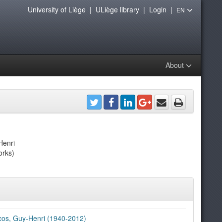
University of Liège
|
ULiège library
|
Login
|
EN
About
Henri
orks)
os, Guy-Henri (1940-2012)