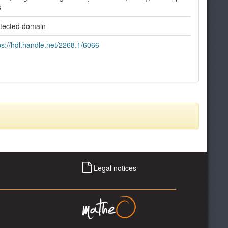
6
tected domain
ps://hdl.handle.net/2268.1/6066
Legal notices