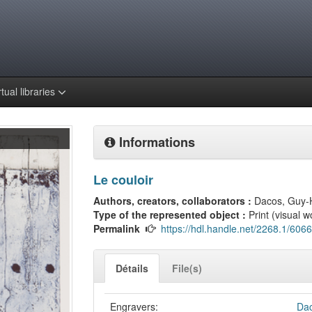
rtual libraries
Informations
Le couloir
Authors, creators, collaborators :
Dacos, Guy-
Type of the represented object :
Print (visual w
Permalink
https://hdl.handle.net/2268.1/6066
Détails
File(s)
Engravers:
Dac