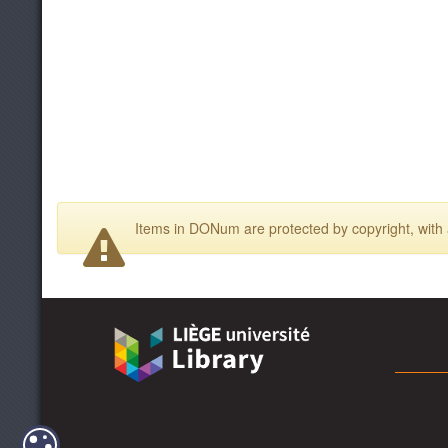
Items in DONum are protected by copyright, with a