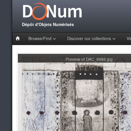
Dépôt d'Objets Numérisés
Browse/Find
Discover our collections
Vi
Preview of DAC_8986.jpg