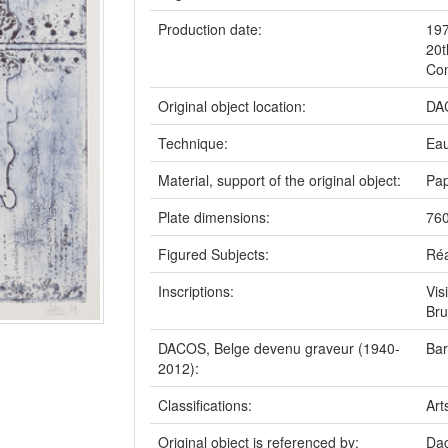
Production date:
19
20t
Con
Original object location:
DAC
Technique:
Eau
Material, support of the original object:
Pap
Plate dimensions:
760
Figured Subjects:
Réa
Inscriptions:
Vis
Bru
DACOS, Belge devenu graveur (1940-
Bar
2012):
Classifications:
Art
Original object is referenced by:
Dac