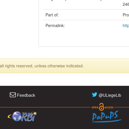
24
Part of:
Pro
Permalink:
htt
ll rights reserved, unless otherwise indicated.
Feedback
@ULiegeLib