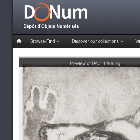
Dépôt d'Objets Numérisés
Browse/Find
Discover our collections
Vi
Preview of DAC_1296.jpg