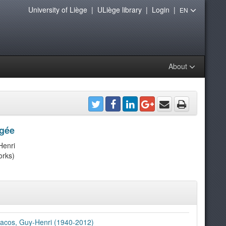
University of Liège
|
ULiège library
|
Login
|
EN
About
ngée
Henri
orks)
acos, Guy-Henri (1940-2012)