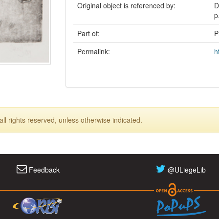
Original object is referenced by:
D
p
Part of:
P
Permalink:
h
ll rights reserved, unless otherwise indicated.
Feedback
@ULiegeLib