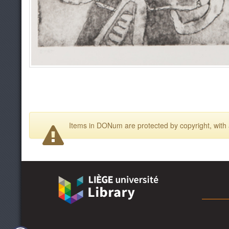
Items in DONum are protected by copyright, with a