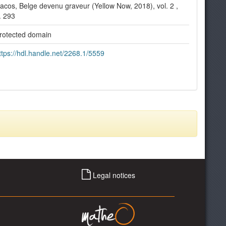
acos, Belge devenu graveur (Yellow Now, 2018), vol. 2 ,
. 293
rotected domain
ttps://hdl.handle.net/2268.1/5559
Legal notices