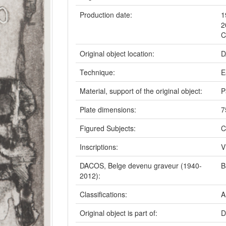
Production date:
1
2
C
Original object location:
D
Technique:
E
Material, support of the original object:
P
Plate dimensions:
7
Figured Subjects:
C
Inscriptions:
V
DACOS, Belge devenu graveur (1940-
B
2012):
Classifications:
A
Original object is part of:
D