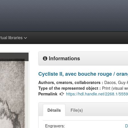
rtual libraries
Informations
Cycliste II, avec bouche rouge / ora
Authors, creators, collaborators :
Dacos, Guy-
Type of the represented object :
Print (visual w
Permalink
https://hdl.handle.net/2268.1/5559
Détails
File(s)
Engravers:
D