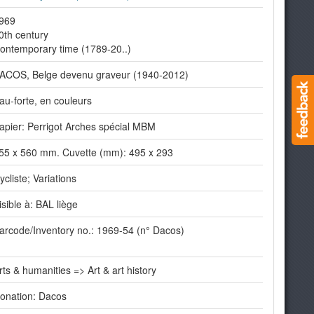
969
0th century
ontemporary time (1789-20..)
ACOS, Belge devenu graveur (1940-2012)
au-forte, en couleurs
apier: Perrigot Arches spécial MBM
55 x 560 mm. Cuvette (mm): 495 x 293
ycliste; Variations
isible à: BAL liège
arcode/Inventory no.: 1969-54 (n° Dacos)
rts & humanities => Art & art history
onation: Dacos