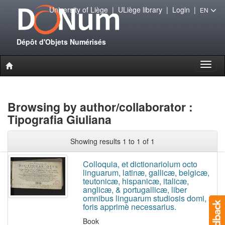
University of Liège
|
ULiège library
|
Login
|
EN
Dépôt d'Objets Numérisés
Toggl
naviga
Browsing by author/collaborator :
Tipografia Giuliana
Showing results 1 to 1 of 1
Colloquia, et dictionariolum octo
linguarum, latinæ, gallicæ, belgicæ,
teutonicæ, hispanicæ, italicæ,
anglicæ, & portugallicæ, liber
omnibus linguarum studiosis domi, ac
foris apprimè necessarius.
Book