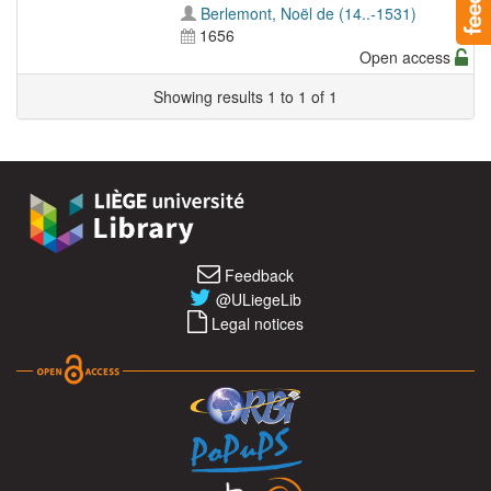
Berlemont, Noël de (14..-1531)
1656
Open access
Showing results 1 to 1 of 1
Feedback
@ULiegeLib
Legal notices