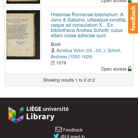
Open access
Historiae Romanae breviarium. A
Jano & Saturno, urbeaque condita,
usque ad consulatum X... Ex
bibliotheca Andrea Schotti: cuius
etiam notae adiectæ sunt.
Book
Aurelius Victor (03..-03..)
;
Schott,
Andreas (1552-1629)
1579
Open access
Showing results 1 to 2 of 2
Feedback
@ULiegeLib