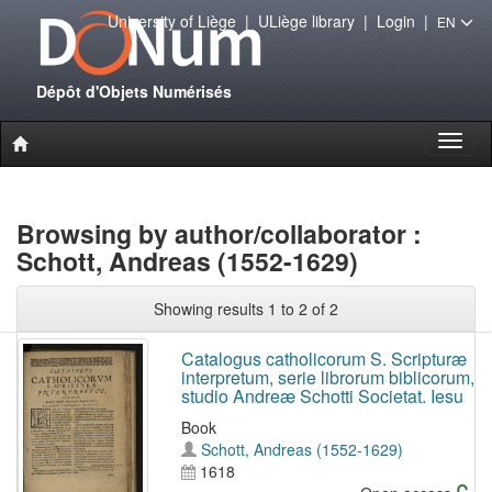
University of Liège
|
ULiège library
|
Login
|
EN
Dépôt d'Objets Numérisés
Toggl
naviga
Browsing by author/collaborator :
Schott, Andreas (1552-1629)
Showing results 1 to 2 of 2
Catalogus catholicorum S. Scripturæ
interpretum, serie librorum biblicorum,
studio Andreæ Schotti Societat. Iesu
Book
Schott, Andreas (1552-1629)
1618