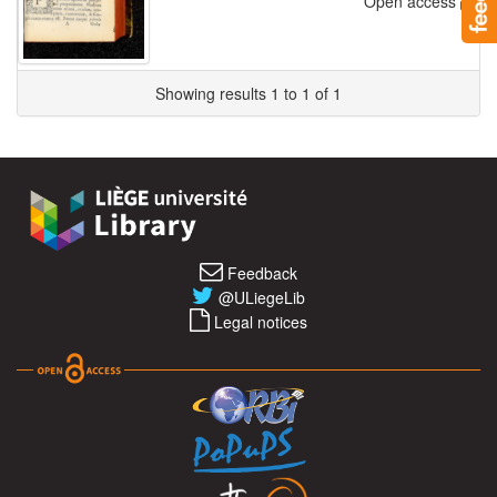
Open access
Showing results 1 to 1 of 1
Feedback
@ULiegeLib
Legal notices