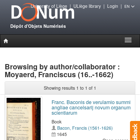
University of Liège
|
ULiège library
|
Login
|
EN
Dépôt d'Objets Numérisés
Toggl
naviga
Browsing by author/collaborator :
Moyaerd, Franciscus (16..-1662)
Showing results 1 to 1 of 1
Franc. Baconis de verulamio summi
angliae cancelsarij novum organum
scientiarum
Book
Bacon, Francis (1561-1626)
1645