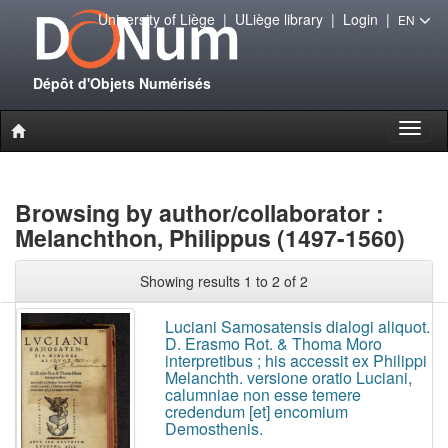
University of Liège
|
ULiège library
|
Login
|
EN
Dépôt d'Objets Numérisés
Toggl
naviga
Browsing by author/collaborator :
Melanchthon, Philippus (1497-1560)
Showing results 1 to 2 of 2
Luciani Samosatensis dialogi aliquot.
D. Erasmo Rot. & Thoma Moro
interpretibus ; his accessit ex Philippi
Melanchth. versione oratio Luciani,
calumniae non esse temere
credendum [et] encomium
Demosthenis.