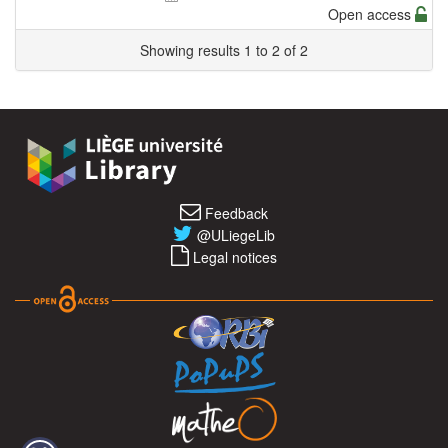
Open access
Showing results 1 to 2 of 2
Feedback
@ULiegeLib
Legal notices