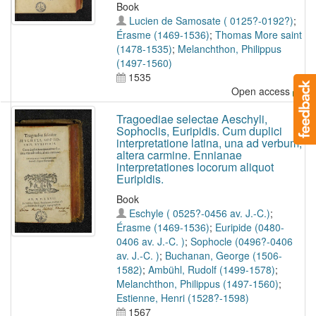
Book
Lucien de Samosate ( 0125?-0192?)
;
Érasme (1469-1536)
;
Thomas More saint
(1478-1535)
;
Melanchthon, Philippus
(1497-1560)
1535
Open access
Tragoediae selectae Aeschyli,
Sophoclis, Euripidis. Cum duplici
interpretatione latina, una ad verbum,
altera carmine. Ennianae
interpretationes locorum aliquot
Euripidis.
Book
Eschyle ( 0525?-0456 av. J.-C.)
;
Érasme (1469-1536)
;
Euripide (0480-
0406 av. J.-C. )
;
Sophocle (0496?-0406
av. J.-C. )
;
Buchanan, George (1506-
1582)
;
Ambühl, Rudolf (1499-1578)
;
Melanchthon, Philippus (1497-1560)
;
Estienne, Henri (1528?-1598)
1567