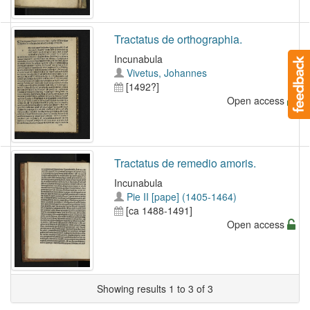
Tractatus de orthographia.
Incunabula
Vivetus, Johannes
[1492?]
Open access
Tractatus de remedio amoris.
Incunabula
Pie II [pape] (1405-1464)
[ca 1488-1491]
Open access
Showing results 1 to 3 of 3