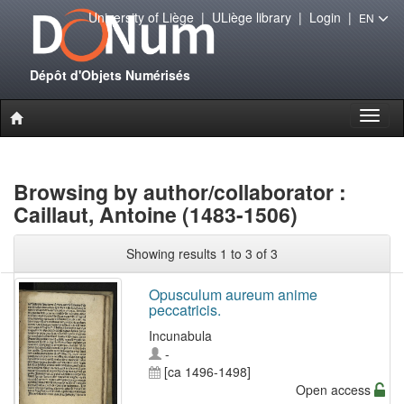
University of Liège
|
ULiège library
|
Login
|
EN
Dépôt d'Objets Numérisés
Toggl
naviga
Browsing by author/collaborator :
Caillaut, Antoine (1483-1506)
Showing results 1 to 3 of 3
Opusculum aureum anime
peccatricis.
Incunabula
-
[ca 1496-1498]
Open access