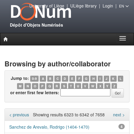
University of Liège
|
ULiège library
|
Login
|
EN
Dépôt d'Objets Numérisés
Toggl
naviga
Browsing by author/collaborator
Jump to:
0-9
A
B
C
D
E
F
G
H
I
J
K
L
M
N
O
P
Q
R
S
T
U
V
W
X
Y
Z
or enter first few letters:
< previous
Showing results 6323 to 6342 of 7658
next >
Sanchez de Arevalo, Rodrigo (1404-1470)
4