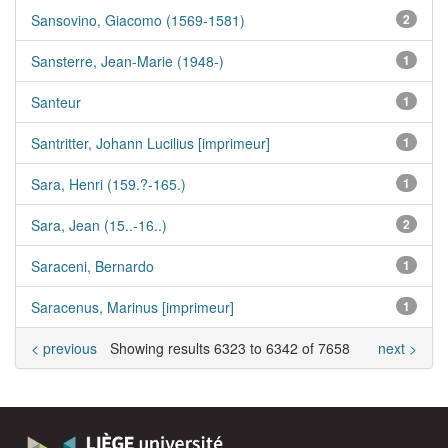
Sansovino, Giacomo (1569-1581)
2
Sansterre, Jean-Marie (1948-)
1
Santeur
1
Santritter, Johann Lucilius [imprimeur]
1
Sara, Henri (159.?-165.)
1
Sara, Jean (15..-16..)
2
Saraceni, Bernardo
1
Saracenus, Marinus [imprimeur]
1
< previous
Showing results 6323 to 6342 of 7658
next >