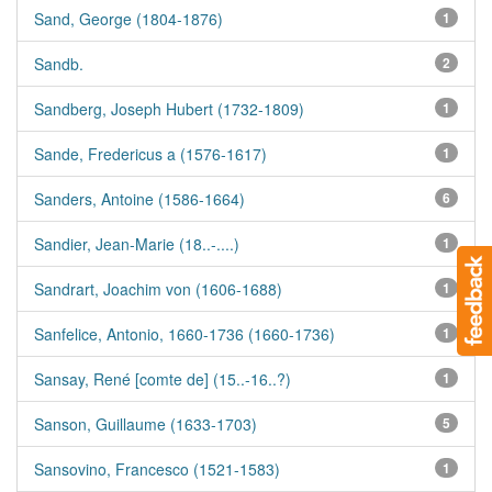
Sand, George (1804-1876)
1
Sandb.
2
Sandberg, Joseph Hubert (1732-1809)
1
Sande, Fredericus a (1576-1617)
1
Sanders, Antoine (1586-1664)
6
Sandier, Jean-Marie (18..-....)
1
Sandrart, Joachim von (1606-1688)
1
Sanfelice, Antonio, 1660-1736 (1660-1736)
1
Sansay, René [comte de] (15..-16..?)
1
Sanson, Guillaume (1633-1703)
5
Sansovino, Francesco (1521-1583)
1